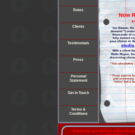
Rates
Now R
a
Clients
Ian Swann, the 
demand "London"
thousands of c
fully trained v
your choice or de
Testimonials
studio
With a client b
Rolls Royce, So
discerning clien
Press
"You absolutely n
" From start to f
Personal
and extremely v
Statement
'voice' but a 
Get in Touch
Terms &
Conditions
Controls are below video to t