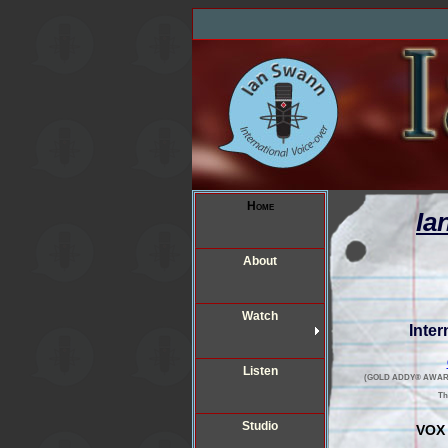
Home
Ia
About
Watch
Inter
Listen
(GOLD ADDY® AWARD 201
T
Studio
VOX