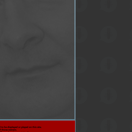
 to be displayed or played on this site.
f those owners.