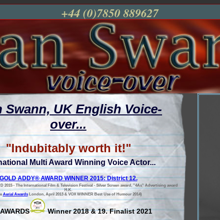
+44 (0)7850 889627
n Swann, UK English Voice-
over...
"Indubitably worth it!"
national Multi Award Winning Voice Actor...
GOLD ADDY® AWARD WINNER 2015: District 12.
5 - The International Film & Television Festival - Silver Screen award, "4As" Advertising award
H.K.
he
Aerial Awards
London, April 2013 & VOX WINNER Best Use of Humour 2014)
 AWARDS
Winner 2018 & 19. Finalist 2021