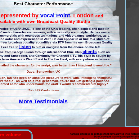
Best Character Performance
epresented by
Vocal Point
, London
and
vailable with own Broadcast Quality Studio
voice of UEFA 2021, is one of the UK's leading, often copied and most in
 male character voice-overs, with a naturally warm style. He has voiced
ommercials with countless animations and video games worldwide, as a
oice actor and experienced in ADR. He can appear in or link to a studio of
liver broadcast quality soundfiles via FTP from his own Broadcast Quality
listen
. Feel free to
to him or navigate from the choice on the left.
clients
ase from George Lucas through international Blue Chip
such as
ny and Sunseeker, and Continuity for Channel 4 TV, his style is sought by
ts from America's West Coast to The Far East, with everywhere in between.
ailed the character for the script, way better than I imagined it would be."
Dave. Scriptwriter, UK
inish, Ian has been an absolute pleasure to work with. Intelligent, thoughtful
ersatile - as well as a real gentleman. You're not just getting a polished
talented actor who understands the craft. I would recommend him highly."
Rob, HD Productions
More Testimonials
urn volume
Thanks is extended to all those that have allowed their material
Due Copyright is acknowledged to all o